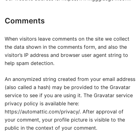
Comments
When visitors leave comments on the site we collect
the data shown in the comments form, and also the
visitor’s IP address and browser user agent string to
help spam detection.
An anonymized string created from your email address
(also called a hash) may be provided to the Gravatar
service to see if you are using it. The Gravatar service
privacy policy is available here:
https://automattic.com/privacy/. After approval of
your comment, your profile picture is visible to the
public in the context of your comment.