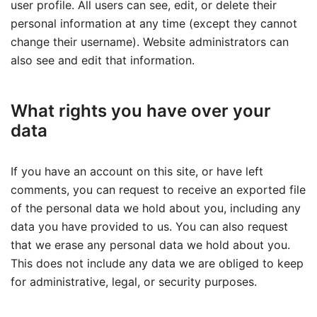
user profile. All users can see, edit, or delete their
personal information at any time (except they cannot
change their username). Website administrators can
also see and edit that information.
What rights you have over your
data
If you have an account on this site, or have left
comments, you can request to receive an exported file
of the personal data we hold about you, including any
data you have provided to us. You can also request
that we erase any personal data we hold about you.
This does not include any data we are obliged to keep
for administrative, legal, or security purposes.