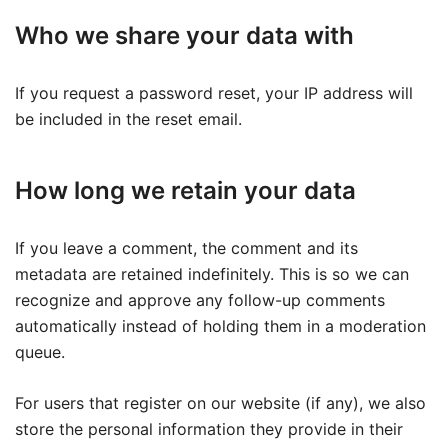
Who we share your data with
If you request a password reset, your IP address will
be included in the reset email.
How long we retain your data
If you leave a comment, the comment and its
metadata are retained indefinitely. This is so we can
recognize and approve any follow-up comments
automatically instead of holding them in a moderation
queue.
For users that register on our website (if any), we also
store the personal information they provide in their