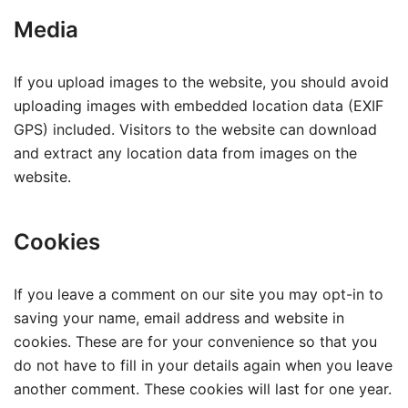
Media
If you upload images to the website, you should avoid
uploading images with embedded location data (EXIF
GPS) included. Visitors to the website can download
and extract any location data from images on the
website.
Cookies
If you leave a comment on our site you may opt-in to
saving your name, email address and website in
cookies. These are for your convenience so that you
do not have to fill in your details again when you leave
another comment. These cookies will last for one year.