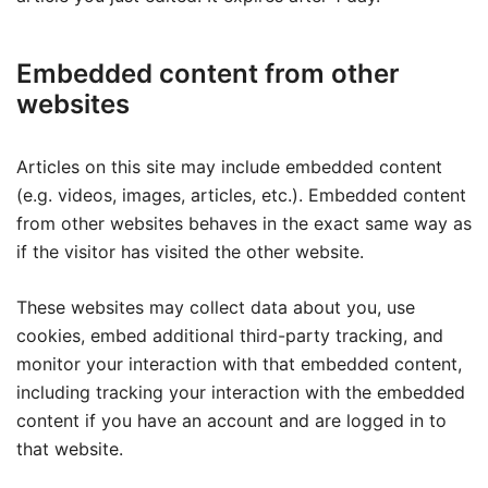
Embedded content from other
websites
Articles on this site may include embedded content
(e.g. videos, images, articles, etc.). Embedded content
from other websites behaves in the exact same way as
if the visitor has visited the other website.
These websites may collect data about you, use
cookies, embed additional third-party tracking, and
monitor your interaction with that embedded content,
including tracking your interaction with the embedded
content if you have an account and are logged in to
that website.