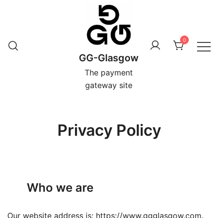
Skip
to
content
0
GG-Glasgow
The payment
gateway site
Privacy Policy
Who we are
Our website address is: https://www.ggglasgow.com.