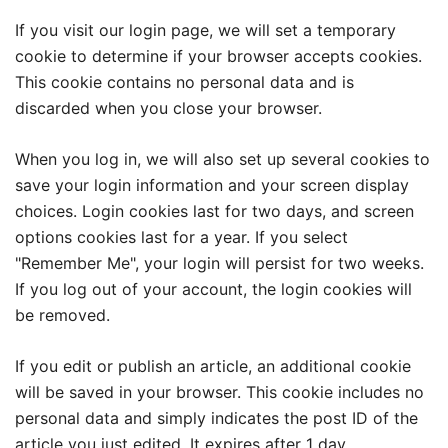
If you visit our login page, we will set a temporary
cookie to determine if your browser accepts cookies.
This cookie contains no personal data and is
discarded when you close your browser.
When you log in, we will also set up several cookies to
save your login information and your screen display
choices. Login cookies last for two days, and screen
options cookies last for a year. If you select
"Remember Me", your login will persist for two weeks.
If you log out of your account, the login cookies will
be removed.
If you edit or publish an article, an additional cookie
will be saved in your browser. This cookie includes no
personal data and simply indicates the post ID of the
article you just edited. It expires after 1 day.