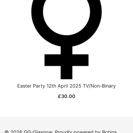
Easter Party 12th April 2025 TV/Non-Binary
£
30.00
© 2026 GG-Glasgow. Proudly powered by
Botiga