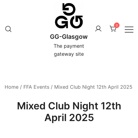
Skip
to
content
0
GG-Glasgow
The payment
gateway site
Home
/
FFA Events
/ Mixed Club Night 12th April 2025
Mixed Club Night 12th
April 2025