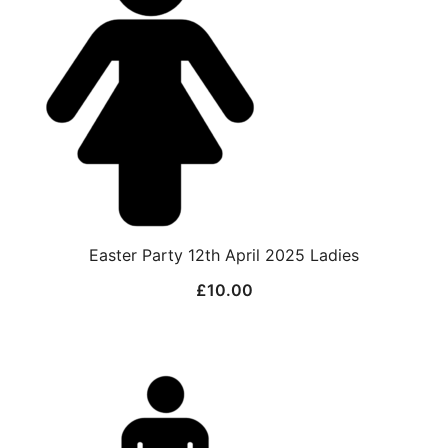
Easter Party 12th April 2025 Ladies
£
10.00