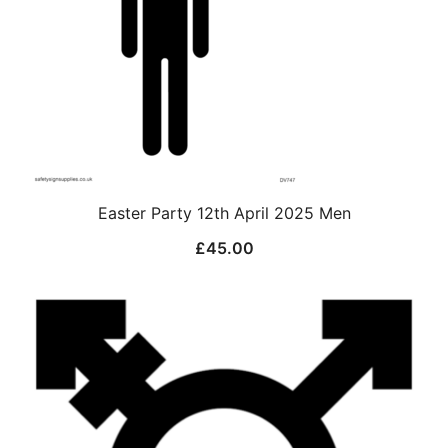
Easter Party 12th April 2025 Men
£
45.00