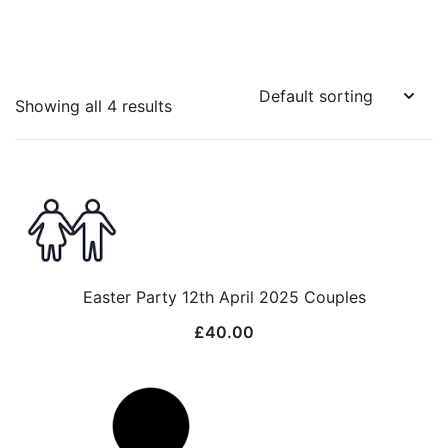
Showing all 4 results
Easter Party 12th April 2025 Couples
£
40.00