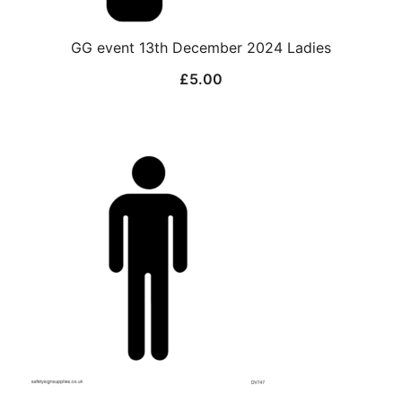
GG event 13th December 2024 Ladies
£
5.00