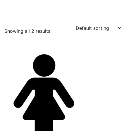
Showing all 2 results