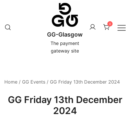
Skip
to
content
0
GG-Glasgow
The payment
gateway site
Home
/
GG Events
/ GG Friday 13th December 2024
GG Friday 13th December
2024