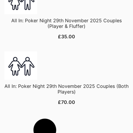
All In: Poker Night 29th November 2025 Couples
(Player & Fluffer)
£
35.00
All In: Poker Night 29th November 2025 Couples (Both
Players)
£
70.00