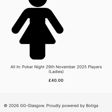
All In: Poker Night 29th November 2025 Players
(Ladies)
£
40.00
© 2026 GG-Glasgow. Proudly powered by
Botiga