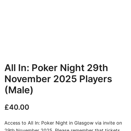
All In: Poker Night 29th
November 2025 Players
(Male)
£
40.00
Access to All In: Poker Night in Glasgow via invite on
29th November 2025. Please remember that tickets