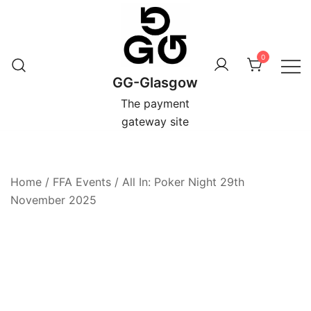
Skip
to
content
0
GG-Glasgow
The payment
gateway site
Home
/
FFA Events
/
All In: Poker Night 29th
November 2025