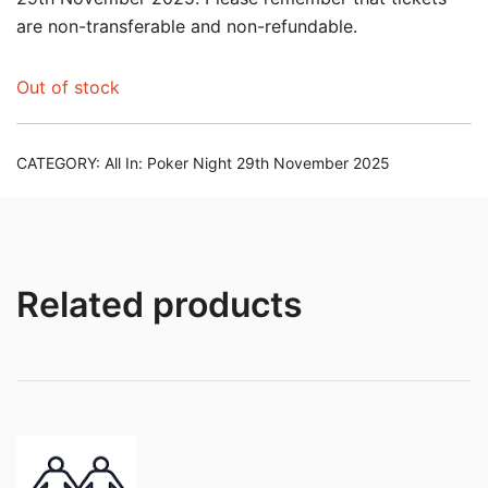
are non-transferable and non-refundable.
Out of stock
CATEGORY:
All In: Poker Night 29th November 2025
Related products