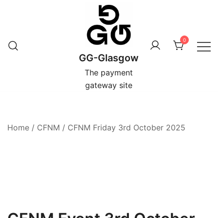
Skip
to
content
0
GG-Glasgow
The payment
gateway site
Home
/
CFNM
/
CFNM Friday 3rd October 2025