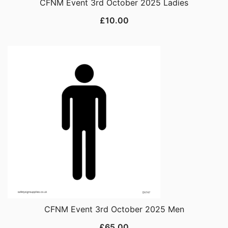
CFNM Event 3rd October 2025 Ladies
£
10.00
CFNM Event 3rd October 2025 Men
£
65.00