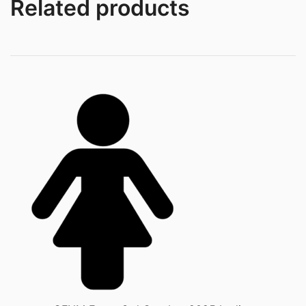
Related products