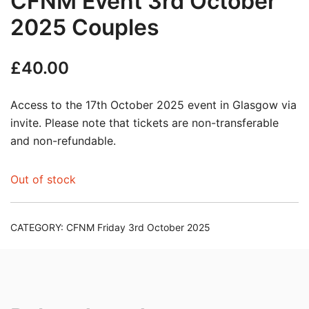
CFNM Event 3rd October
2025 Couples
£
40.00
Access to the 17th October 2025 event in Glasgow via
invite. Please note that tickets are non-transferable
and non-refundable.
Out of stock
CATEGORY:
CFNM Friday 3rd October 2025