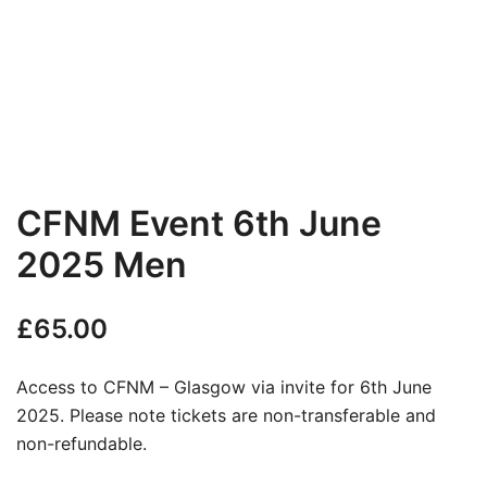
CFNM Event 6th June
2025 Men
£
65.00
Access to CFNM – Glasgow via invite for 6th June
2025. Please note tickets are non-transferable and
non-refundable.