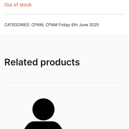
Out of stock
CATEGORIES:
CFNM
,
CFNM Friday 6th June 2025
Related products