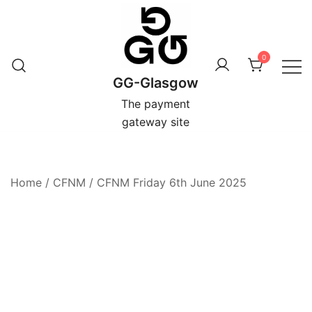
Skip
to
content
0
GG-Glasgow
The payment
gateway site
Home
/
CFNM
/
CFNM Friday 6th June 2025