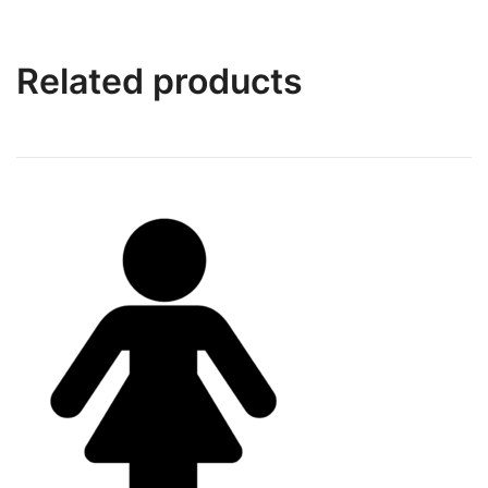
Related products