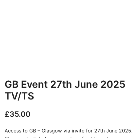
GB Event 27th June 2025
TV/TS
£
35.00
Access to GB – Glasgow via invite for 27th June 2025.