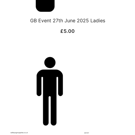
GB Event 27th June 2025 Ladies
£
5.00