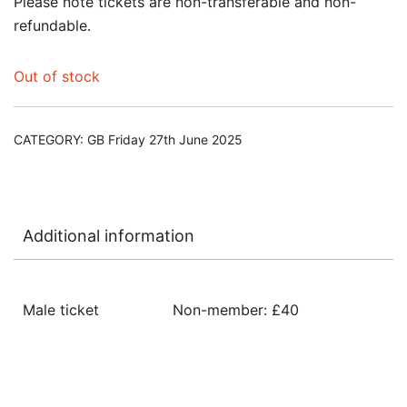
Please note tickets are non-transferable and non-
refundable.
Out of stock
CATEGORY:
GB Friday 27th June 2025
Additional information
Male ticket
Non-member: £40