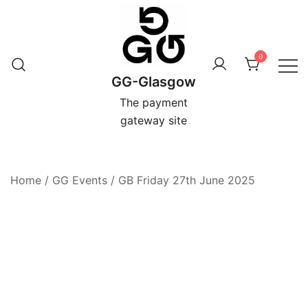
Skip
to
content
0
GG-Glasgow
The payment
gateway site
Home
/
GG Events
/
GB Friday 27th June 2025