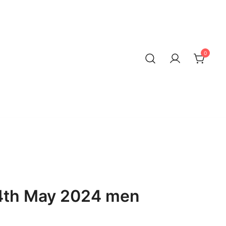
0
4th May 2024 men