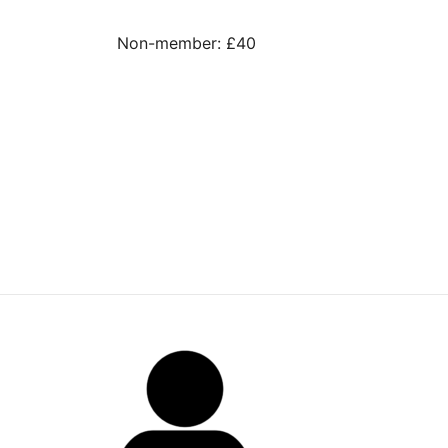
Non-member: £40