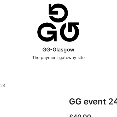
GG-Glasgow
The payment gateway site
024
GG event 2
£
40.00