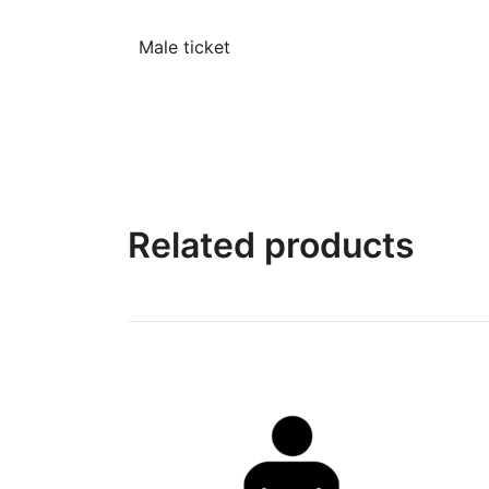
Male ticket
Related products