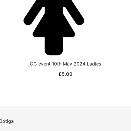
GG event 10th May 2024 Ladies
£
5.00
Botiga