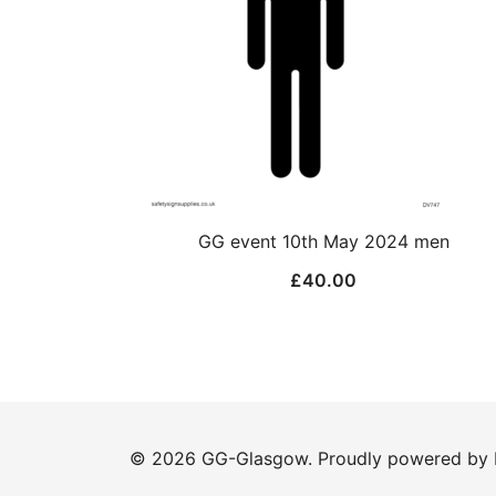
GG event 10th May 2024 men
£
40.00
© 2026 GG-Glasgow. Proudly powered by