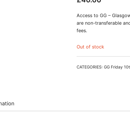
Access to GG – Glasgow 
are non-transferable an
fees.
Out of stock
CATEGORIES:
GG Friday 10
mation