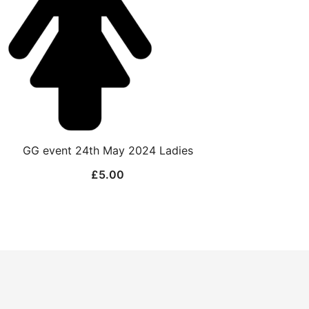
GG event 24th May 2024 Ladies
£
5.00