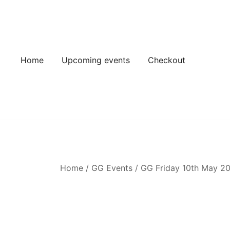
Skip
to
content
Home
Upcoming events
Checkout
Home
/
GG Events
/
GG Friday 10th May 2