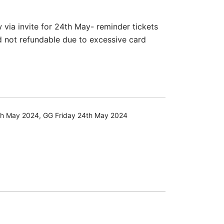
via invite for 24th May- reminder tickets
d not refundable due to excessive card
th May 2024
,
GG Friday 24th May 2024