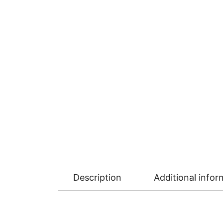
Description
Additional infor