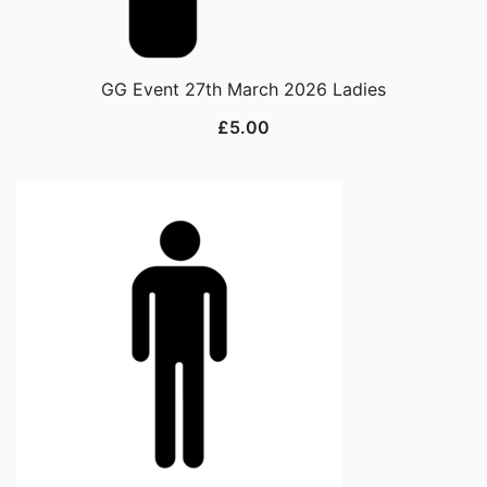
GG Event 27th March 2026 Ladies
£
5.00