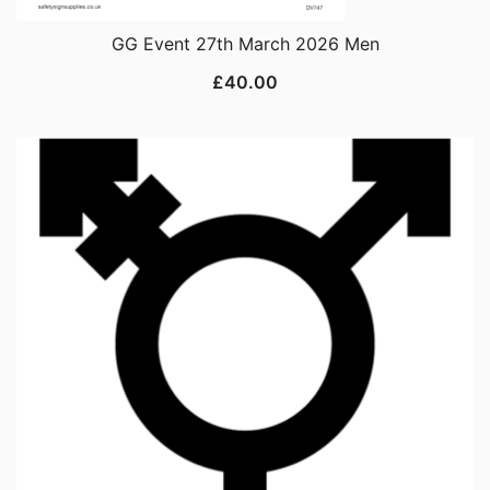
GG Event 27th March 2026 Men
£
40.00