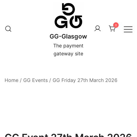
Skip
to
content
0
GG-Glasgow
The payment
gateway site
Home
/
GG Events
/
GG Friday 27th March 2026