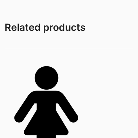
Related products