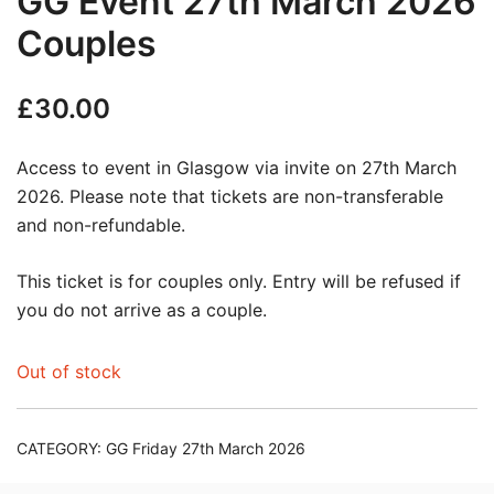
GG Event 27th March 2026
Couples
£
30.00
Access to event in Glasgow via invite on 27th March
2026. Please note that tickets are non-transferable
and non-refundable.
This ticket is for couples only. Entry will be refused if
you do not arrive as a couple.
Out of stock
CATEGORY:
GG Friday 27th March 2026