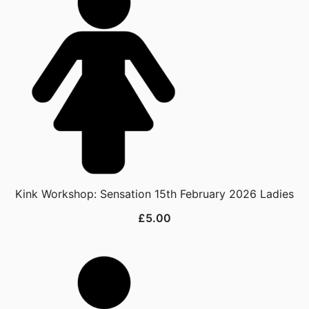
Kink Workshop: Sensation 15th February 2026 Ladies
£
5.00