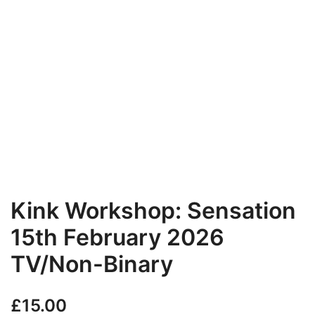
Kink Workshop: Sensation
15th February 2026
TV/Non-Binary
£
15.00