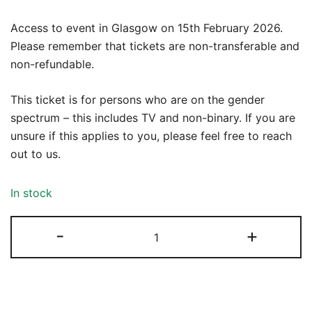
Access to event in Glasgow on 15th February 2026.
Please remember that tickets are non-transferable and
non-refundable.
This ticket is for persons who are on the gender
spectrum – this includes TV and non-binary. If you are
unsure if this applies to you, please feel free to reach
out to us.
In stock
Kink
-
+
Workshop:
Sensation
15th
February