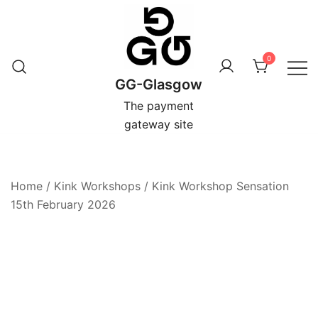
Skip
to
content
0
GG-Glasgow
The payment
gateway site
Home
/
Kink Workshops
/
Kink Workshop Sensation
15th February 2026