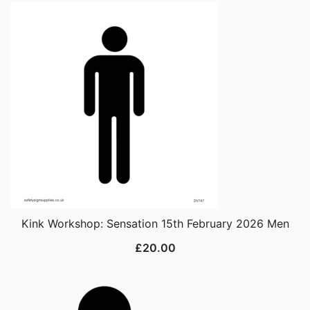
Kink Workshop: Sensation 15th February 2026 Men
£
20.00