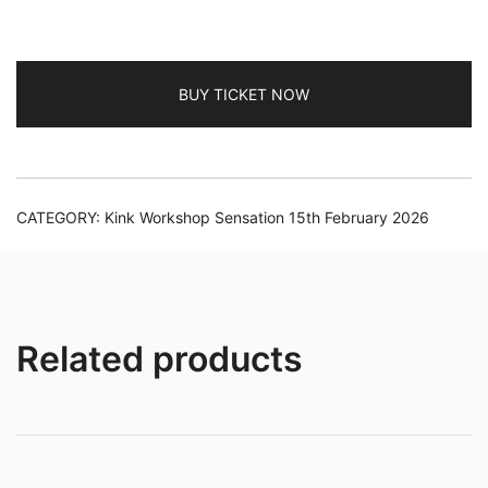
2026
TV/Non-
Binary
quantity
BUY TICKET NOW
CATEGORY:
Kink Workshop Sensation 15th February 2026
Related products