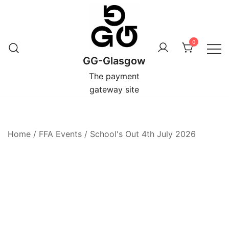
Skip
to
content
0
GG-Glasgow
The payment
gateway site
Home
/
FFA Events
/
School's Out 4th July 2026