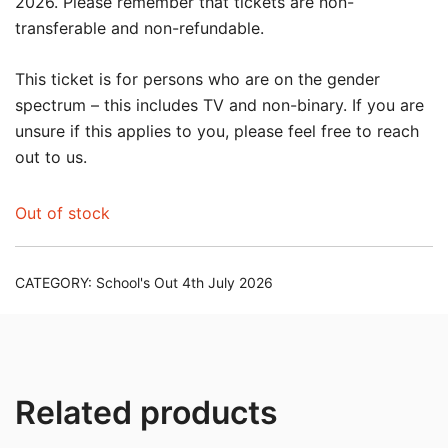
2026. Please remember that tickets are non-
transferable and non-refundable.
This ticket is for persons who are on the gender
spectrum – this includes TV and non-binary. If you are
unsure if this applies to you, please feel free to reach
out to us.
Out of stock
CATEGORY:
School's Out 4th July 2026
Related products