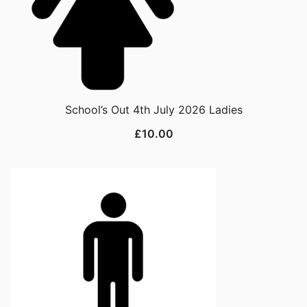
School’s Out 4th July 2026 Ladies
£
10.00