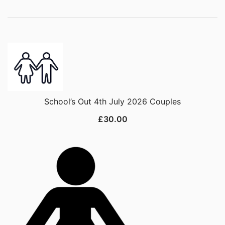
School’s Out 4th July 2026 Couples
£
30.00