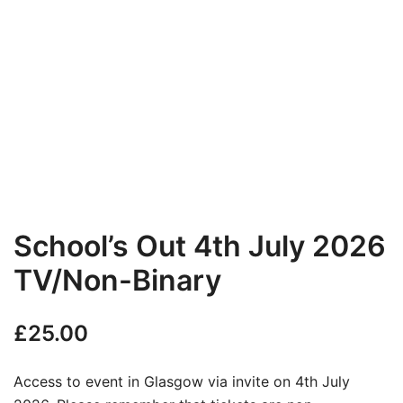
School’s Out 4th July 2026
TV/Non-Binary
£
25.00
Access to event in Glasgow via invite on 4th July