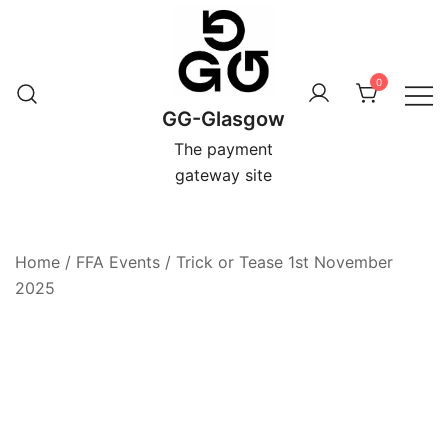
Skip
to
content
0
GG-Glasgow
The payment
gateway site
Home
/
FFA Events
/
Trick or Tease 1st November
2025