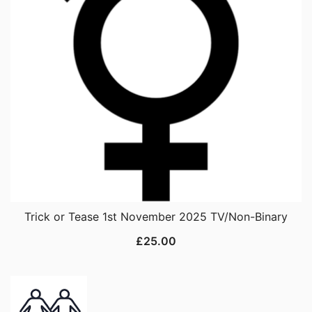
Trick or Tease 1st November 2025 TV/Non-Binary
£
25.00