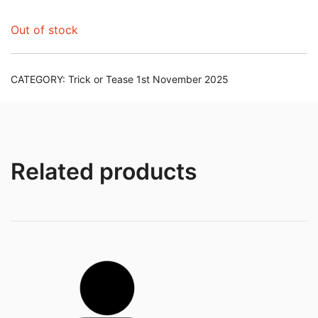
Out of stock
CATEGORY:
Trick or Tease 1st November 2025
Related products