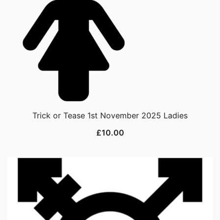
Trick or Tease 1st November 2025 Ladies
£
10.00