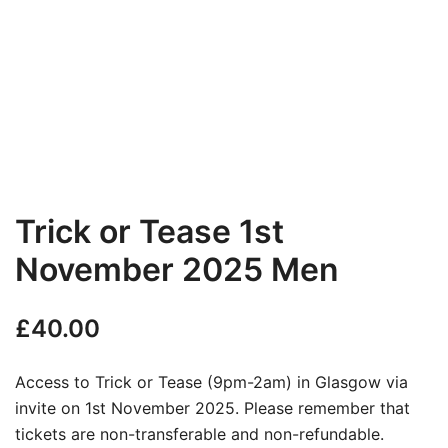
Trick or Tease 1st
November 2025 Men
£
40.00
Access to Trick or Tease (9pm-2am) in Glasgow via
invite on 1st November 2025. Please remember that
tickets are non-transferable and non-refundable.