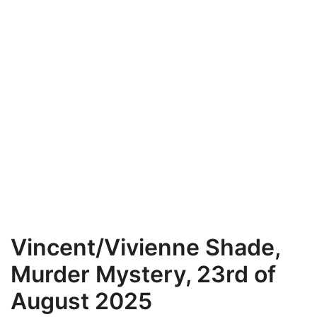
Vincent/Vivienne Shade,
Murder Mystery, 23rd of
August 2025