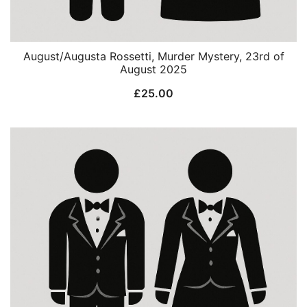
August/Augusta Rossetti, Murder Mystery, 23rd of
August 2025
£
25.00