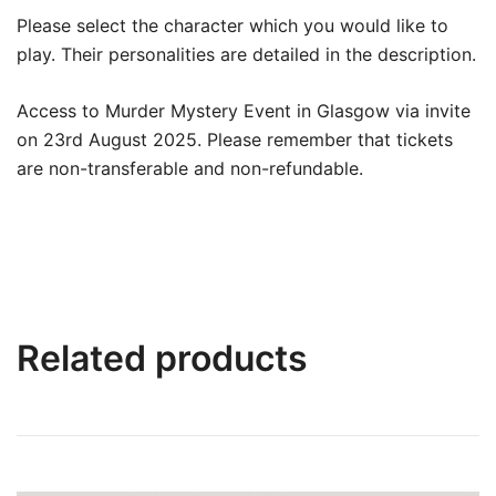
Please select the character which you would like to
play. Their personalities are detailed in the description.
Access to Murder Mystery Event in Glasgow via invite
on 23rd August 2025. Please remember that tickets
are non-transferable and non-refundable.
Related products