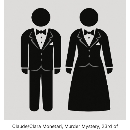
Claude/Clara Monetari, Murder Mystery, 23rd of