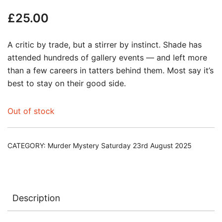
£
25.00
A critic by trade, but a stirrer by instinct. Shade has
attended hundreds of gallery events — and left more
than a few careers in tatters behind them. Most say it’s
best to stay on their good side.
Out of stock
CATEGORY:
Murder Mystery Saturday 23rd August 2025
Description