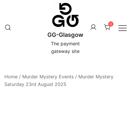
Skip
to
content
0
GG-Glasgow
The payment
gateway site
Home
/
Murder Mystery Events
/
Murder Mystery
Saturday 23rd August 2025