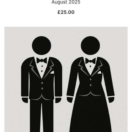
August 2025
£
25.00