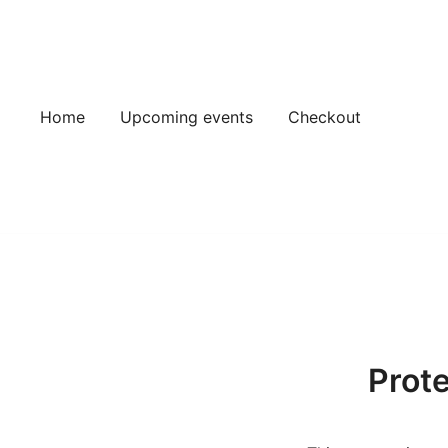
Skip
to
content
Home
Upcoming events
Checkout
Prot