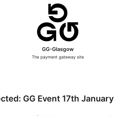
GG-Glasgow
The payment gateway site
ected: GG Event 17th January