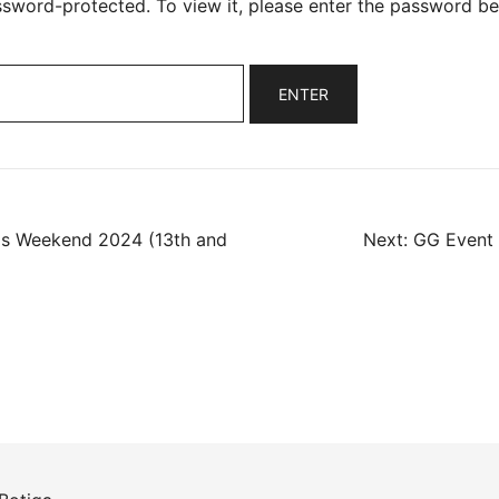
ssword-protected. To view it, please enter the password be
as Weekend 2024 (13th and
Next:
GG Event 
ation