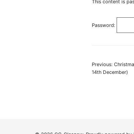
This content is pa
Password:
Post
Previous:
Christm
14th December)
navig