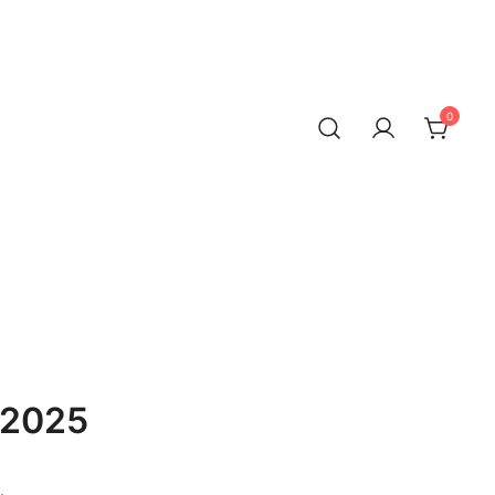
0
 2025