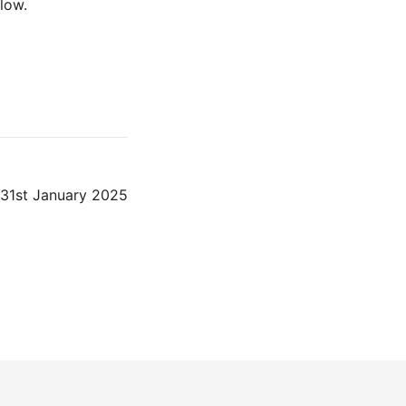
low.
31st January 2025