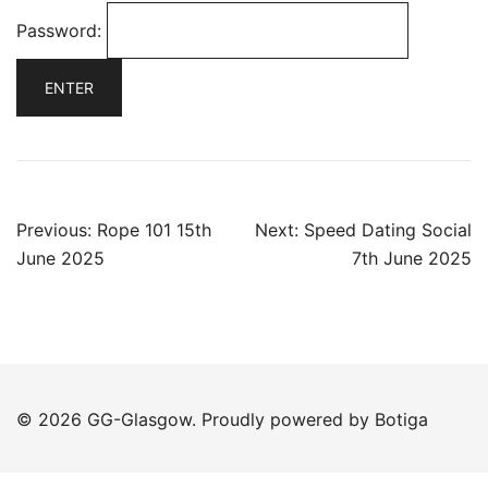
Password:
Post
Previous:
Rope 101 15th
Next:
Speed Dating Social
navigation
June 2025
7th June 2025
© 2026 GG-Glasgow. Proudly powered by
Botiga