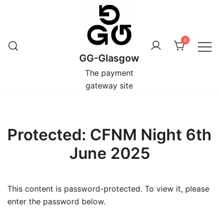
Skip
to
content
0
GG-Glasgow
The payment
gateway site
Protected: CFNM Night 6th
June 2025
This content is password-protected. To view it, please
enter the password below.