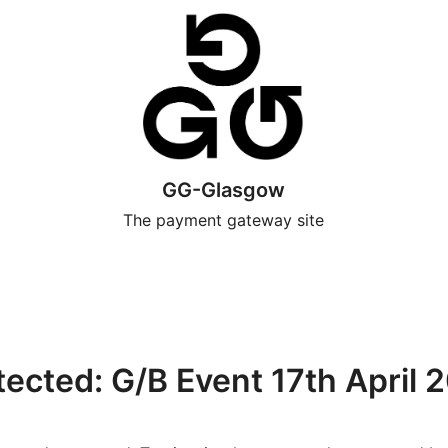
GG-Glasgow
The payment gateway site
tected: G/B Event 17th April 