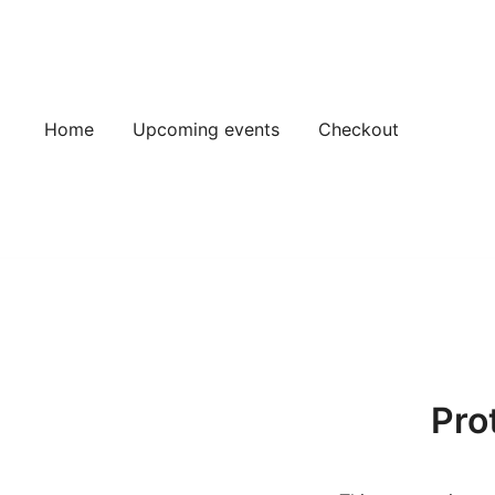
Skip
to
content
Home
Upcoming events
Checkout
Pro