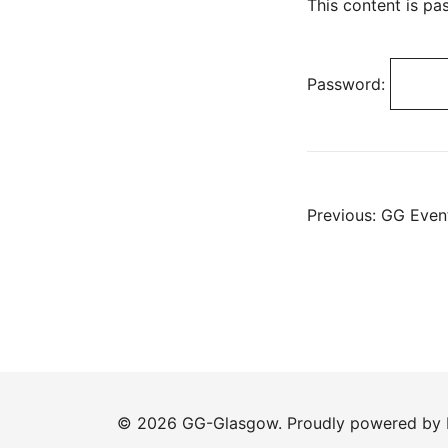
This content is pa
Password:
Post
Previous:
GG Event
navig
© 2026 GG-Glasgow. Proudly powered by