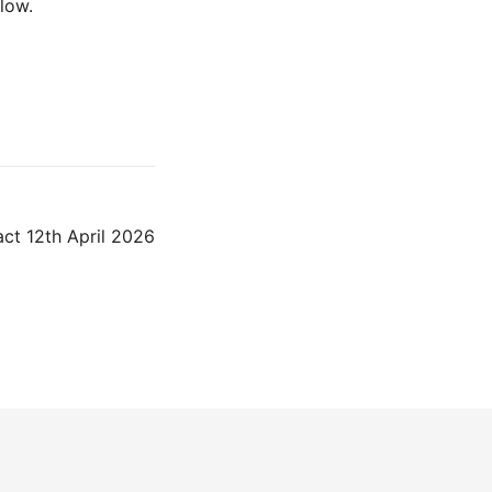
low.
ct 12th April 2026