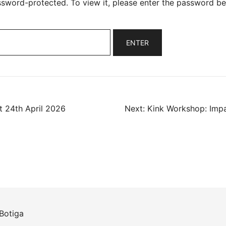
ssword-protected. To view it, please enter the password be
 24th April 2026
Next:
Kink Workshop: Impa
ation
Botiga