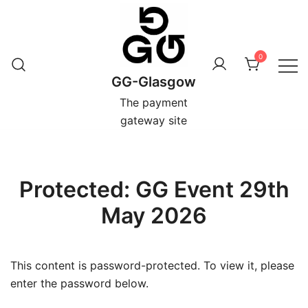
Skip
to
content
0
GG-Glasgow
The payment
gateway site
Protected: GG Event 29th
May 2026
This content is password-protected. To view it, please
enter the password below.