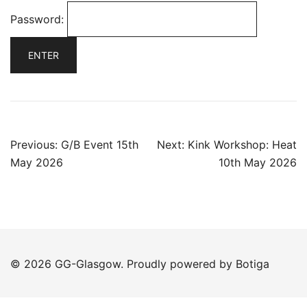
Password:
Post
Previous:
G/B Event 15th
Next:
Kink Workshop: Heat
navigation
May 2026
10th May 2026
© 2026 GG-Glasgow. Proudly powered by
Botiga