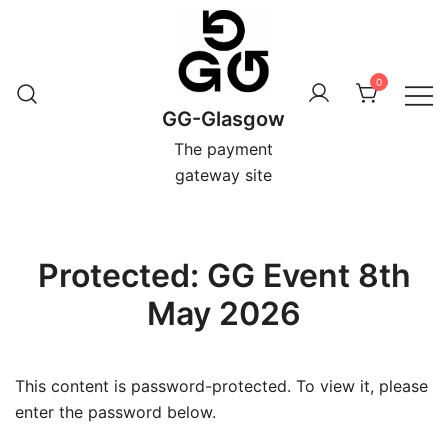
Skip
to
content
0
GG-Glasgow
The payment
gateway site
Protected: GG Event 8th
May 2026
This content is password-protected. To view it, please
enter the password below.