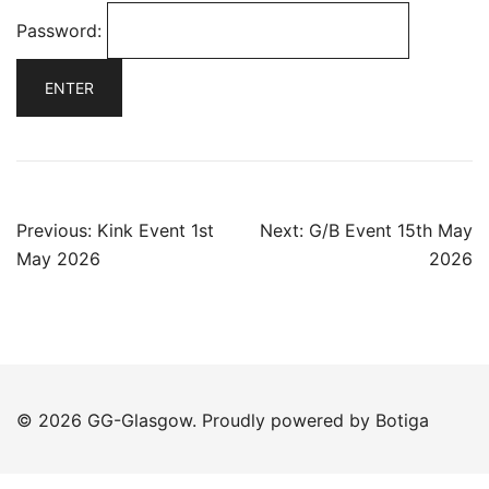
Password:
Post
Previous:
Kink Event 1st
Next:
G/B Event 15th May
navigation
May 2026
2026
© 2026 GG-Glasgow. Proudly powered by
Botiga