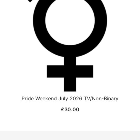
Pride Weekend July 2026 TV/Non-Binary
£
30.00