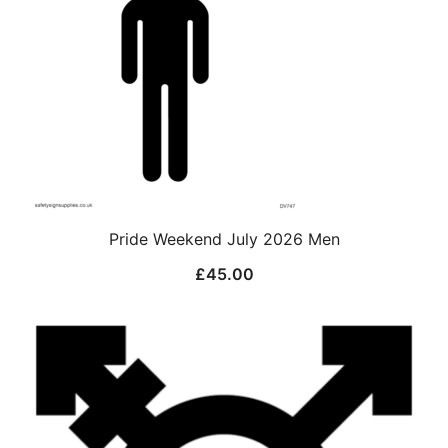
Pride Weekend July 2026 Men
£
45.00