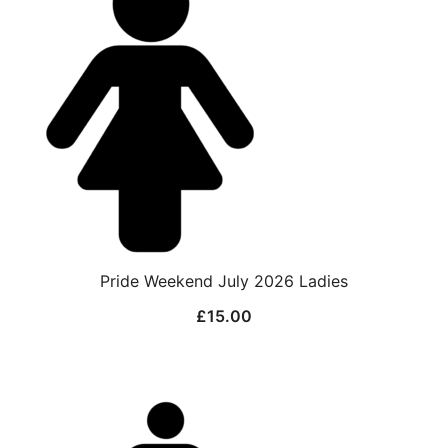
Pride Weekend July 2026 Ladies
£
15.00