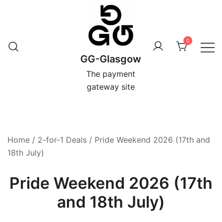
Skip
to
content
0
GG-Glasgow
The payment
gateway site
Home
/
2-for-1 Deals
/ Pride Weekend 2026 (17th and
18th July)
Pride Weekend 2026 (17th
and 18th July)