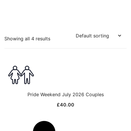
Showing all 4 results
Pride Weekend July 2026 Couples
£
40.00