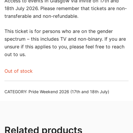
Access to events in Glasgow via invite on 17th and
18th July 2026. Please remember that tickets are non-
transferable and non-refundable.
This ticket is for persons who are on the gender
spectrum – this includes TV and non-binary. If you are
unsure if this applies to you, please feel free to reach
out to us.
Out of stock
CATEGORY:
Pride Weekend 2026 (17th and 18th July)
Related products