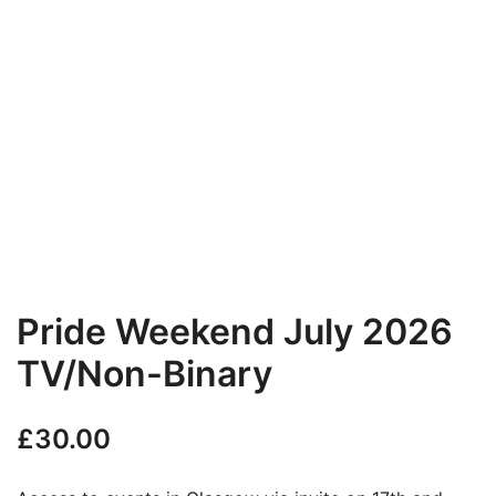
Pride Weekend July 2026
TV/Non-Binary
£
30.00