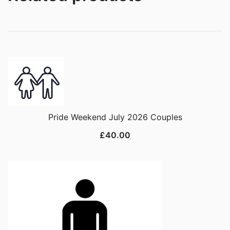
Pride Weekend July 2026 Couples
£
40.00