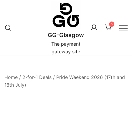
Skip
to
content
0
GG-Glasgow
The payment
gateway site
Home
/
2-for-1 Deals
/
Pride Weekend 2026 (17th and
18th July)