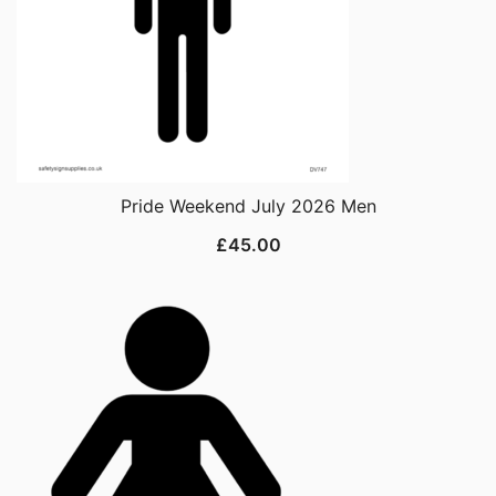
Pride Weekend July 2026 Men
£
45.00