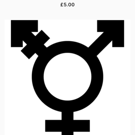
£
5.00