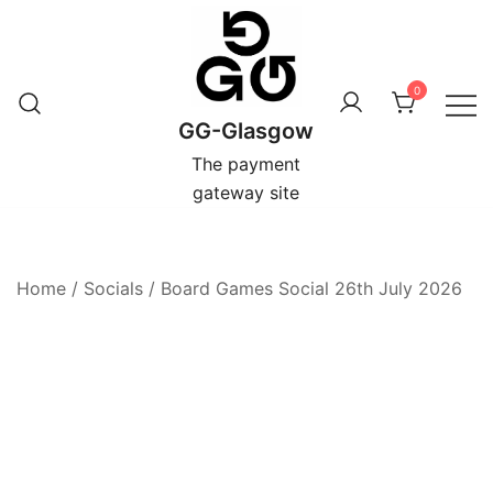
Skip
to
content
0
GG-Glasgow
The payment
gateway site
Home
/
Socials
/
Board Games Social 26th July 2026