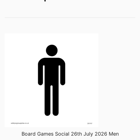
Board Games Social 26th July 2026 Men