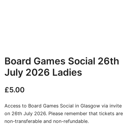
Board Games Social 26th
July 2026 Ladies
£
5.00
Access to Board Games Social in Glasgow via invite
on 26th July 2026. Please remember that tickets are
non-transferable and non-refundable.