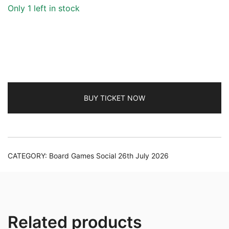
Only 1 left in stock
BUY TICKET NOW
CATEGORY:
Board Games Social 26th July 2026
Related products