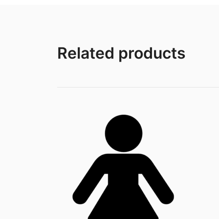
Related products