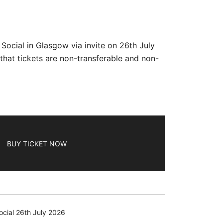
ocial in Glasgow via invite on 26th July
hat tickets are non-transferable and non-
BUY TICKET NOW
cial 26th July 2026