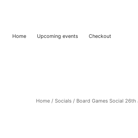
Skip
to
content
Home
Upcoming events
Checkout
Home
/
Socials
/
Board Games Social 26th 