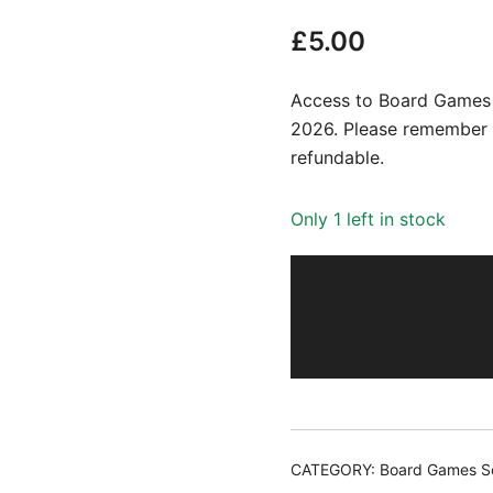
£
5.00
Access to Board Games S
2026. Please remember t
refundable.
Only 1 left in stock
CATEGORY:
Board Games So