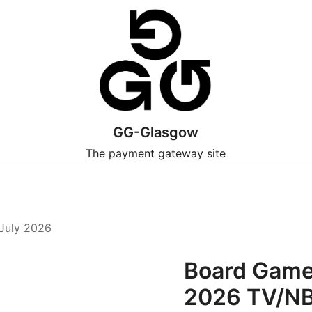
GG-Glasgow
The payment gateway site
July 2026
Board Games
2026 TV/N