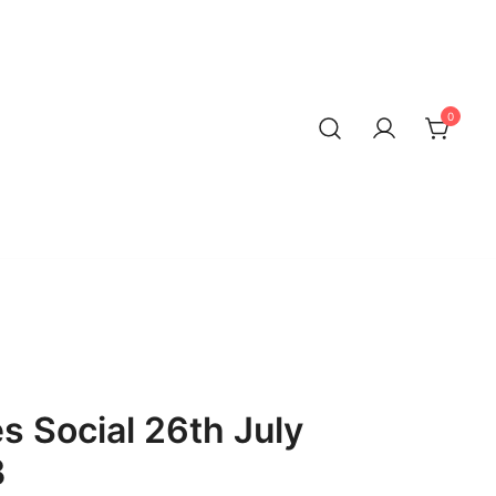
0
 Social 26th July
B